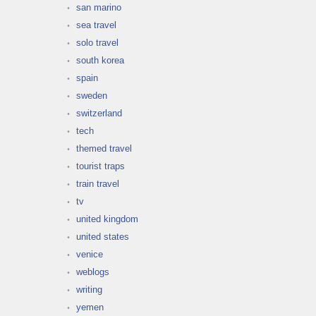
san marino
sea travel
solo travel
south korea
spain
sweden
switzerland
tech
themed travel
tourist traps
train travel
tv
united kingdom
united states
venice
weblogs
writing
yemen