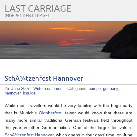
LAST CARRIAGE
INDEPENDENT TRAVEL
SchÃ¼tzenfest Hannover
25. June 2007
·
Write a comment
· Categories:
europe
,
germany
,
hannover
,
lcguide
While most travellers would be very familiar with the huge party
that is Munich’s
Oktoberfest
, fewer would know that there are
many more similar traditional German festivals held throughout
the year in other German cities. One of the larger festivals is
SchÃ¼tzenfest Hannover
, which opens in four days’ time, on June