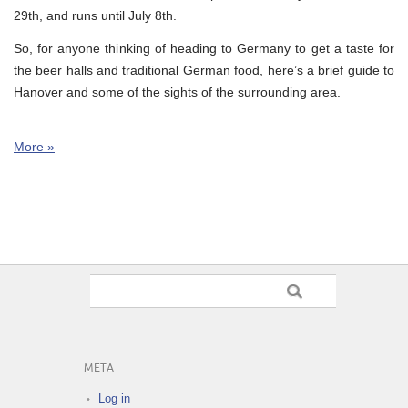
29th, and runs until July 8th.
So, for anyone thinking of heading to Germany to get a taste for
the beer halls and traditional German food, here’s a brief guide to
Hanover and some of the sights of the surrounding area.
More »
META
Log in