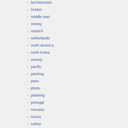
liechtenstein
london
middle east
money
munich
netherlands
north america
north korea
norway
pacific
packing
paris
photo
planning
portugal
romania
russia
safety