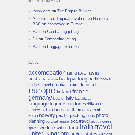
RECENT COMMENTS
topsy.com
on
The Empire Builder
Annette from Tropicaltravel.net
on
No more
BBC on shortwave in Europe
Paul
on
Combatting jet lag
Jul
on
Combatting jet lag
Paul
on
Baggage extortion
CLOUD
accomodation
air travel
asia
backpacking
australia
berlin
books
austria
croatia
denmark
budget travel
culture
europe
france
finland
germany
italy
iceland
kazahkstan
language
london
lcguide
middle east
netherlands
north america
money
north
norway
photo
pacific
packing
korea
paris
planning
sea travel
russia
south korea
portugal
train travel
switzerland
sweden
spain
united kingdom
united states
weblogs