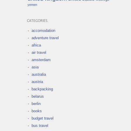
yemen
CATEGORIES
accomodation
adventure travel
africa
air travel
amsterdam
asia
australia
austria
backpacking
belarus
berlin
books
budget travel
bus travel