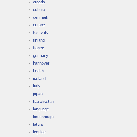
croatia
culture
denmark
europe
festivals
finland
france
germany
hannover
health
iceland
italy
japan
kazahkstan
language
lastcarriage
latvia
lcguide