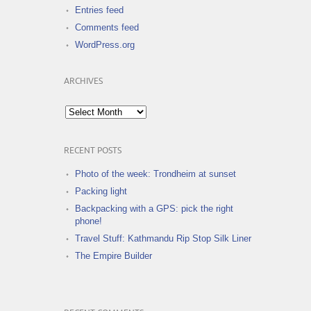
Entries feed
Comments feed
WordPress.org
ARCHIVES
Archives
RECENT POSTS
Photo of the week: Trondheim at sunset
Packing light
Backpacking with a GPS: pick the right
phone!
Travel Stuff: Kathmandu Rip Stop Silk Liner
The Empire Builder