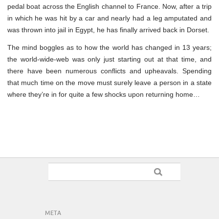
pedal boat across the English channel to France. Now, after a trip
in which he was hit by a car and nearly had a leg amputated and
was thrown into jail in Egypt, he has finally arrived back in Dorset.
The mind boggles as to how the world has changed in 13 years;
the world-wide-web was only just starting out at that time, and
there have been numerous conflicts and upheavals. Spending
that much time on the move must surely leave a person in a state
where they’re in for quite a few shocks upon returning home…
META