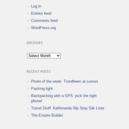
Log in
Entries feed
Comments feed
WordPress.org
ARCHIVES
Archives
RECENT POSTS
Photo of the week: Trondheim at sunset
Packing light
Backpacking with a GPS: pick the right
phone!
Travel Stuff: Kathmandu Rip Stop Silk Liner
The Empire Builder