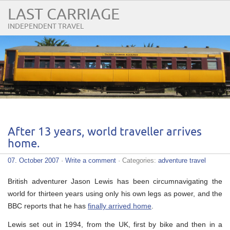
LAST CARRIAGE
INDEPENDENT TRAVEL
After 13 years, world traveller arrives
home.
07. October 2007
·
Write a comment
· Categories:
adventure travel
British adventurer Jason Lewis has been circumnavigating the
world for thirteen years using only his own legs as power, and the
BBC reports that he has
finally arrived home
.
Lewis set out in 1994, from the UK, first by bike and then in a