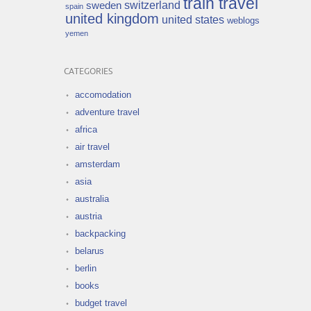
train travel
switzerland
sweden
spain
united kingdom
united states
weblogs
yemen
CATEGORIES
accomodation
adventure travel
africa
air travel
amsterdam
asia
australia
austria
backpacking
belarus
berlin
books
budget travel