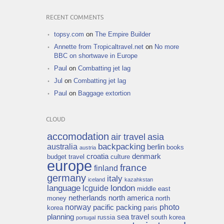
RECENT COMMENTS
topsy.com
on
The Empire Builder
Annette from Tropicaltravel.net
on
No more
BBC on shortwave in Europe
Paul
on
Combatting jet lag
Jul
on
Combatting jet lag
Paul
on
Baggage extortion
CLOUD
accomodation
air travel
asia
backpacking
australia
berlin
books
austria
croatia
denmark
budget travel
culture
europe
france
finland
germany
italy
iceland
kazahkstan
language
london
lcguide
middle east
netherlands
north america
money
north
norway
photo
pacific
packing
korea
paris
planning
sea travel
russia
south korea
portugal