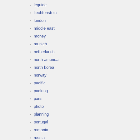
lcguide
liechtenstein
london
middle east
money
munich
netherlands
north america
north korea
norway
pacific
packing
paris
photo
planning
portugal
romania
russia