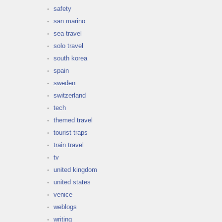
safety
san marino
sea travel
solo travel
south korea
spain
sweden
switzerland
tech
themed travel
tourist traps
train travel
tv
united kingdom
united states
venice
weblogs
writing