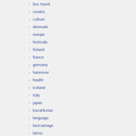
bus travel
croatia
culture
denmark
europe
festivals
finland
france
germany
hannover
health
iceland
italy
japan
kazahkstan
language
lastcarriage
latvia