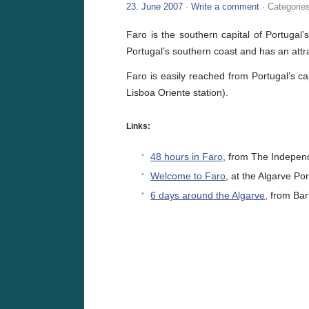
23. June 2007
·
Write a comment
· Categorie
Faro is the southern capital of Portugal’
Portugal’s southern coast and has an attr
Faro is easily reached from Portugal’s ca
Lisboa Oriente station).
Links:
48 hours in Faro
, from The Indepen
Welcome to Faro
, at the Algarve Por
6 days around the Algarve
, from Bar