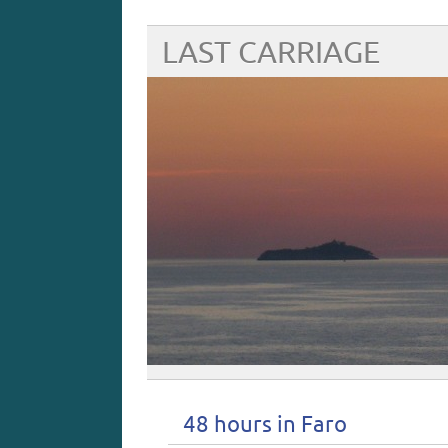
LAST CARRIAGE
48 hours in Faro