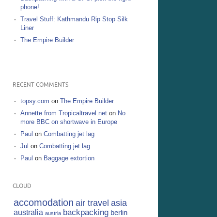
phone!
Travel Stuff: Kathmandu Rip Stop Silk
Liner
The Empire Builder
RECENT COMMENTS
topsy.com
on
The Empire Builder
Annette from Tropicaltravel.net
on
No
more BBC on shortwave in Europe
Paul
on
Combatting jet lag
Jul
on
Combatting jet lag
Paul
on
Baggage extortion
CLOUD
accomodation
air travel
asia
backpacking
australia
berlin
austria