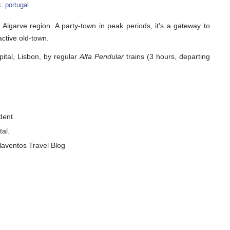
s:
portugal
s Algarve region. A party-town in peak periods, it’s a gateway to
active old-town.
pital, Lisbon, by regular
Alfa Pendular
trains (3 hours, departing
dent.
tal.
laventos Travel Blog