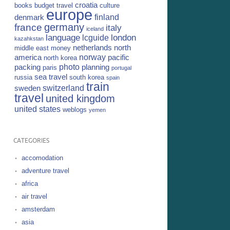
croatia
books
budget travel
culture
europe
finland
denmark
germany
france
italy
iceland
language
london
lcguide
kazahkstan
netherlands
north
middle east
money
norway
america
pacific
north korea
photo
packing
planning
paris
portugal
sea travel
russia
south korea
spain
train
switzerland
sweden
travel
united kingdom
united states
weblogs
yemen
CATEGORIES
accomodation
adventure travel
africa
air travel
amsterdam
asia