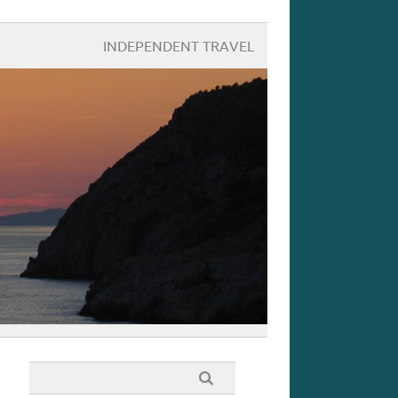
INDEPENDENT TRAVEL