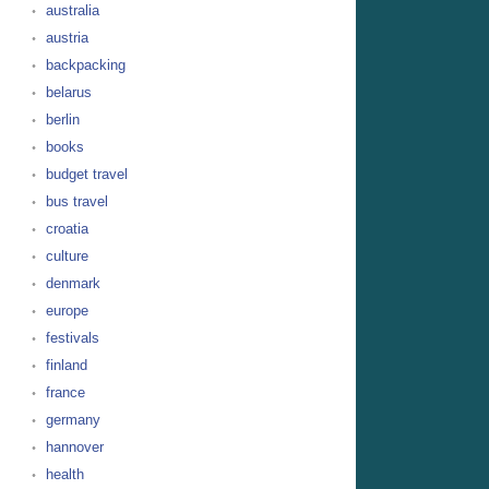
australia
austria
backpacking
belarus
berlin
books
budget travel
bus travel
croatia
culture
denmark
europe
festivals
finland
france
germany
hannover
health