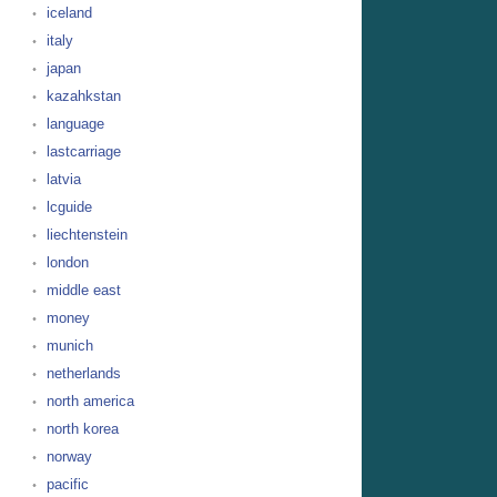
iceland
italy
japan
kazahkstan
language
lastcarriage
latvia
lcguide
liechtenstein
london
middle east
money
munich
netherlands
north america
north korea
norway
pacific