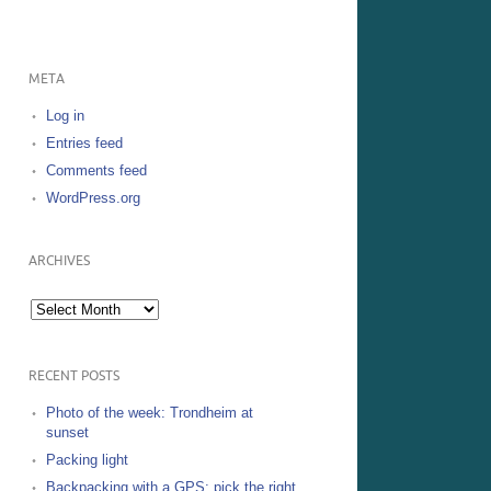
META
Log in
Entries feed
Comments feed
WordPress.org
ARCHIVES
Archives
RECENT POSTS
Photo of the week: Trondheim at
sunset
Packing light
Backpacking with a GPS: pick the right