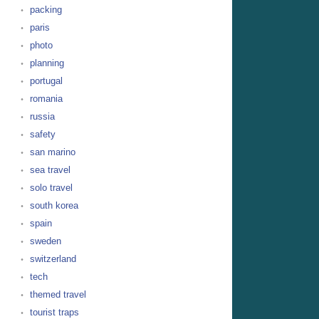
packing
paris
photo
planning
portugal
romania
russia
safety
san marino
sea travel
solo travel
south korea
spain
sweden
switzerland
tech
themed travel
tourist traps