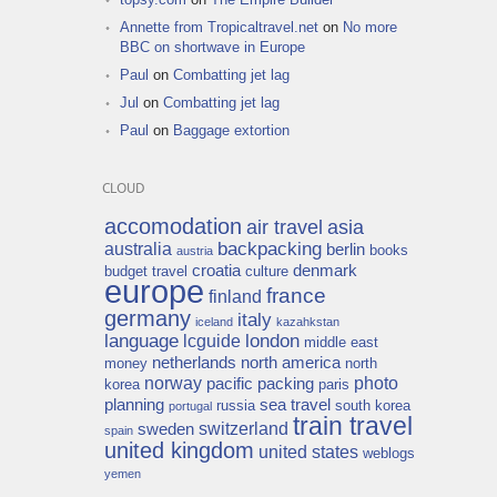
Annette from Tropicaltravel.net
on
No more
BBC on shortwave in Europe
Paul
on
Combatting jet lag
Jul
on
Combatting jet lag
Paul
on
Baggage extortion
CLOUD
accomodation
air travel
asia
backpacking
australia
berlin
books
austria
croatia
denmark
budget travel
culture
europe
france
finland
germany
italy
iceland
kazahkstan
language
london
lcguide
middle east
netherlands
north america
money
north
norway
photo
pacific
packing
korea
paris
planning
sea travel
russia
south korea
portugal
train travel
switzerland
sweden
spain
united kingdom
united states
weblogs
yemen