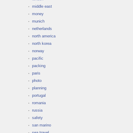
middle east
money
munich
netherlands
north america
north korea
norway
pacific
packing
paris
photo
planning
portugal
romania
russia
safety
san marino
sea travel