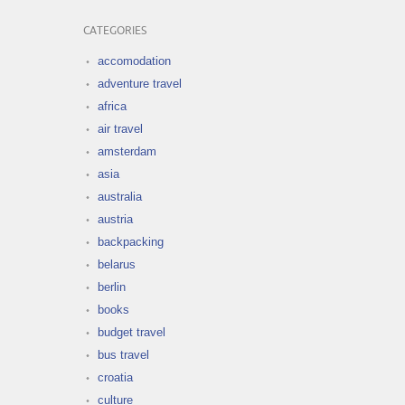
CATEGORIES
accomodation
adventure travel
africa
air travel
amsterdam
asia
australia
austria
backpacking
belarus
berlin
books
budget travel
bus travel
croatia
culture