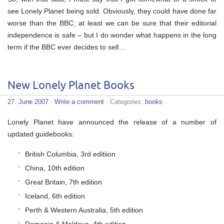
see Lonely Planet being sold. Obviously, they could have done far
worse than the BBC; at least we can be sure that their editorial
independence is safe – but I do wonder what happens in the long
term if the BBC ever decides to sell…
New Lonely Planet Books
27. June 2007
·
Write a comment
· Categories:
books
Lonely Planet have announced the release of a number of
updated guidebooks:
British Columbia, 3rd editiion
China, 10th edition
Great Britain, 7th edition
Iceland, 6th edition
Perth & Western Australia, 5th edition
Romania & Moldova, 4th edition