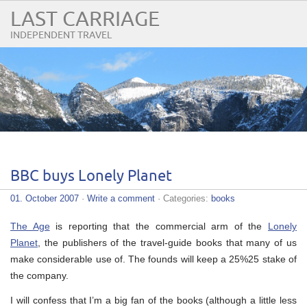
LAST CARRIAGE
INDEPENDENT TRAVEL
BBC buys Lonely Planet
01. October 2007
·
Write a comment
· Categories:
books
The Age
is reporting that the commercial arm of the
Lonely
Planet
, the publishers of the travel-guide books that many of us
make considerable use of. The founds will keep a 25%25 stake of
the company.
I will confess that I’m a big fan of the books (although a little less