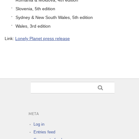
Slovenia, 5th edition
Sydney & New South Wales, 5th edition
Wales, 3rd edition
Link:
Lonely Planet press release
META
Log in
Entries feed