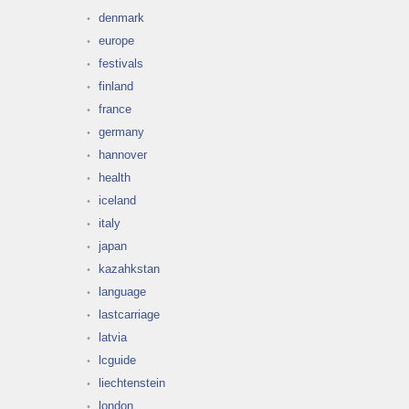
denmark
europe
festivals
finland
france
germany
hannover
health
iceland
italy
japan
kazahkstan
language
lastcarriage
latvia
lcguide
liechtenstein
london