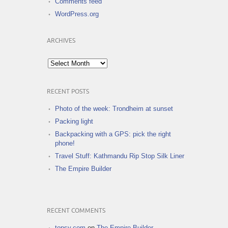
Comments feed
WordPress.org
ARCHIVES
Archives
RECENT POSTS
Photo of the week: Trondheim at sunset
Packing light
Backpacking with a GPS: pick the right
phone!
Travel Stuff: Kathmandu Rip Stop Silk Liner
The Empire Builder
RECENT COMMENTS
topsy.com
on
The Empire Builder