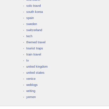
solo travel
south korea
spain
sweden
switzerland
tech
themed travel
tourist traps
train travel
tv
united kingdom
united states
venice
weblogs
writing
yemen