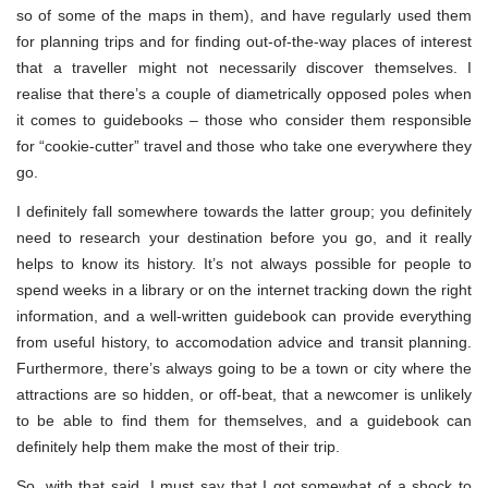
so of some of the maps in them), and have regularly used them
for planning trips and for finding out-of-the-way places of interest
that a traveller might not necessarily discover themselves. I
realise that there’s a couple of diametrically opposed poles when
it comes to guidebooks – those who consider them responsible
for “cookie-cutter” travel and those who take one everywhere they
go.
I definitely fall somewhere towards the latter group; you definitely
need to research your destination before you go, and it really
helps to know its history. It’s not always possible for people to
spend weeks in a library or on the internet tracking down the right
information, and a well-written guidebook can provide everything
from useful history, to accomodation advice and transit planning.
Furthermore, there’s always going to be a town or city where the
attractions are so hidden, or off-beat, that a newcomer is unlikely
to be able to find them for themselves, and a guidebook can
definitely help them make the most of their trip.
So, with that said, I must say that I got somewhat of a shock to