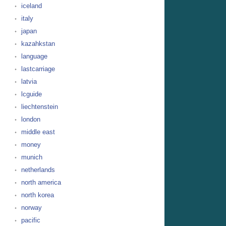
iceland
italy
japan
kazahkstan
language
lastcarriage
latvia
lcguide
liechtenstein
london
middle east
money
munich
netherlands
north america
north korea
norway
pacific