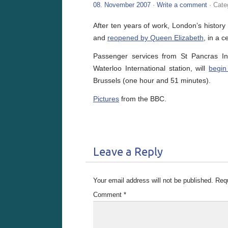
08. November 2007
·
Write a comment
· Cate
After ten years of work, London’s history 
and
reopened by Queen Elizabeth
, in a 
Passenger services from St Pancras Int
Waterloo International station, will
begin
Brussels (one hour and 51 minutes).
Pictures
from the BBC.
Leave a Reply
Your email address will not be published.
Requ
Comment
*