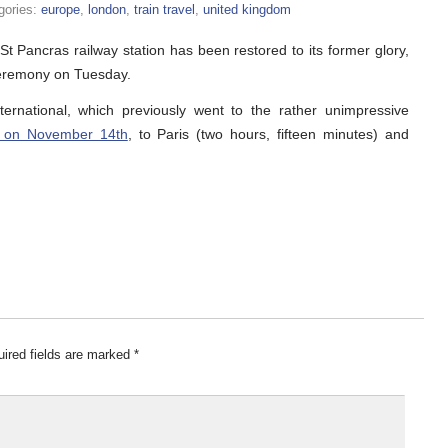
gories:
europe
,
london
,
train travel
,
united kingdom
St Pancras railway station has been restored to its former glory,
ceremony on Tuesday.
ernational, which previously went to the rather unimpressive
 on November 14th
, to Paris (two hours, fifteen minutes) and
ired fields are marked
*