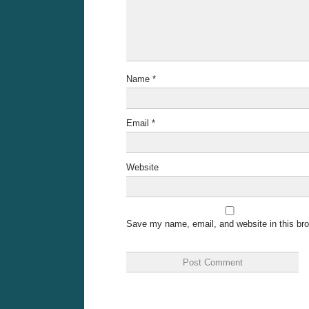
Name
*
Email
*
Website
Save my name, email, and website in this bro