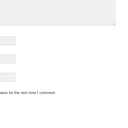
wser for the next time I comment.