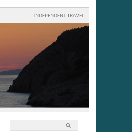
INDEPENDENT TRAVEL