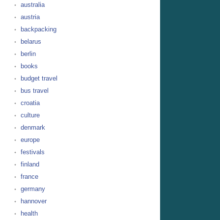
australia
austria
backpacking
belarus
berlin
books
budget travel
bus travel
croatia
culture
denmark
europe
festivals
finland
france
germany
hannover
health