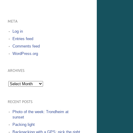
META
Log in
Entries feed
Comments feed
WordPress.org
ARCHIVES
Archives
RECENT POSTS
Photo of the week: Trondheim at
sunset
Packing light
Backpacking with a GPS: pick the right