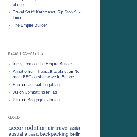
phone!
Travel Stuff: Kathmandu Rip Stop Silk
Liner
The Empire Builder
RECENT COMMENTS
topsy.com
on
The Empire Builder
Annette from Tropicaltravel.net
on
No
more BBC on shortwave in Europe
Paul
on
Combatting jet lag
Jul
on
Combatting jet lag
Paul
on
Baggage extortion
CLOUD
accomodation
air travel
asia
backpacking
australia
berlin
austria