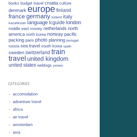
croatia
books
budget travel
culture
europe
finland
denmark
germany
france
italy
iceland
language
london
lcguide
kazahkstan
netherlands
north
middle east
money
norway
america
pacific
north korea
photo
packing
planning
paris
portugal
sea travel
russia
south korea
spain
train
switzerland
sweden
travel
united kingdom
united states
weblogs
yemen
CATEGORIES
accomodation
adventure travel
africa
air travel
amsterdam
asia