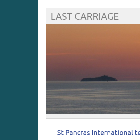
LAST CARRIAGE
St Pancras International 