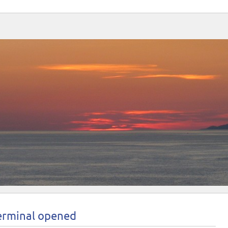
terminal opened