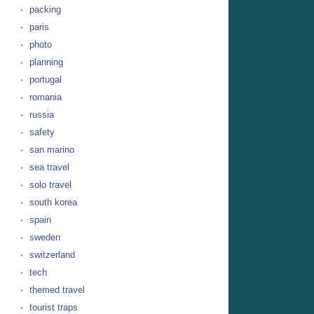
packing
paris
photo
planning
portugal
romania
russia
safety
san marino
sea travel
solo travel
south korea
spain
sweden
switzerland
tech
themed travel
tourist traps