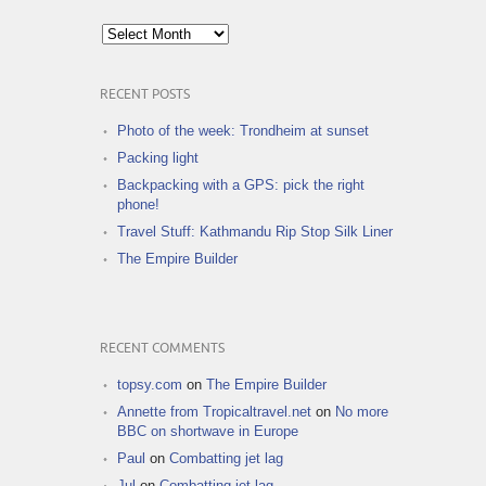
Archives
RECENT POSTS
Photo of the week: Trondheim at sunset
Packing light
Backpacking with a GPS: pick the right
phone!
Travel Stuff: Kathmandu Rip Stop Silk Liner
The Empire Builder
RECENT COMMENTS
topsy.com
on
The Empire Builder
Annette from Tropicaltravel.net
on
No more
BBC on shortwave in Europe
Paul
on
Combatting jet lag
Jul
on
Combatting jet lag