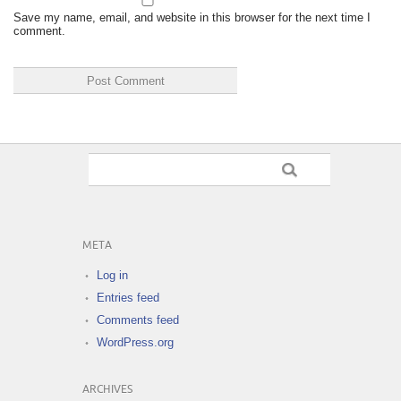
Save my name, email, and website in this browser for the next time I
comment.
META
Log in
Entries feed
Comments feed
WordPress.org
ARCHIVES