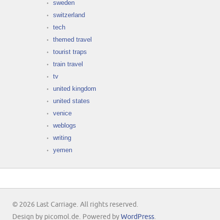
sweden
switzerland
tech
themed travel
tourist traps
train travel
tv
united kingdom
united states
venice
weblogs
writing
yemen
© 2026 Last Carriage. All rights reserved.
Design by picomol.de. Powered by
WordPress
.