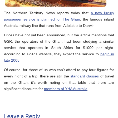
The Northern Territory News reports today that
a new luxury
passenger service is planned for The Ghan
, the famous inland
Australia railway line that runs from Adelaide to Darwin.
Prices have not yet been announced, but the article mentions that
GSR, the operators of the Ghan, had been studying a similar
service that operates in South Africa for $1000 per night.
According to GSR’s website, they expect the service to
begin in
late 2008
.
Of course, for those of us who can’t afford to pay four figures for
every night of a trip, there are still the
standard classes
of travel
on the Ghan; it’s worth noting on that table that there are
significant discounts for
members of YHA Australia
.
Leave a Reply