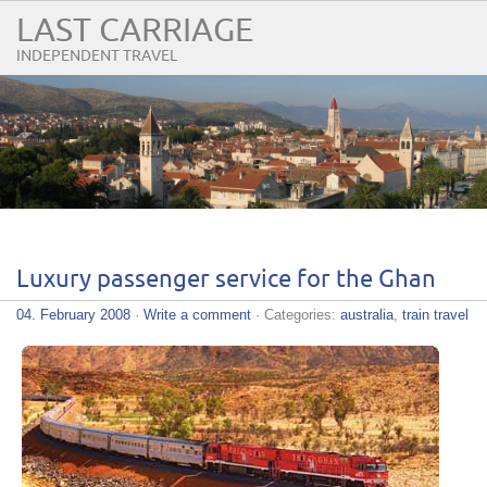
LAST CARRIAGE
INDEPENDENT TRAVEL
Luxury passenger service for the Ghan
04. February 2008
·
Write a comment
· Categories:
australia
,
train travel