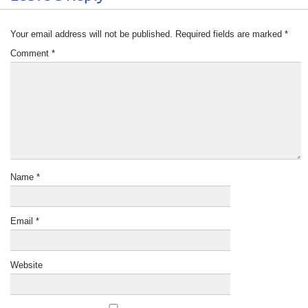
Your email address will not be published.
Required fields are marked
*
Comment
*
Name
*
Email
*
Website