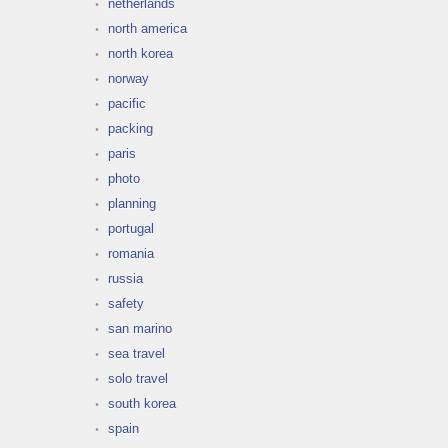
netherlands
north america
north korea
norway
pacific
packing
paris
photo
planning
portugal
romania
russia
safety
san marino
sea travel
solo travel
south korea
spain