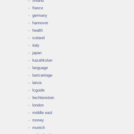
finland
france
germany
hannover
health
iceland
italy
japan
kazahkstan
language
lastcarriage
latvia
lcguide
liechtenstein
london
middle east
money
munich