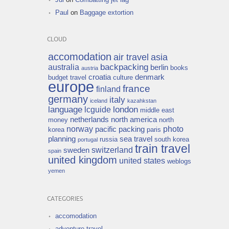
Paul
on
Baggage extortion
CLOUD
accomodation
air travel
asia
backpacking
australia
berlin
books
austria
croatia
denmark
budget travel
culture
europe
france
finland
germany
italy
iceland
kazahkstan
language
london
lcguide
middle east
netherlands
north america
money
north
norway
photo
pacific
packing
korea
paris
planning
sea travel
russia
south korea
portugal
train travel
switzerland
sweden
spain
united kingdom
united states
weblogs
yemen
CATEGORIES
accomodation
adventure travel