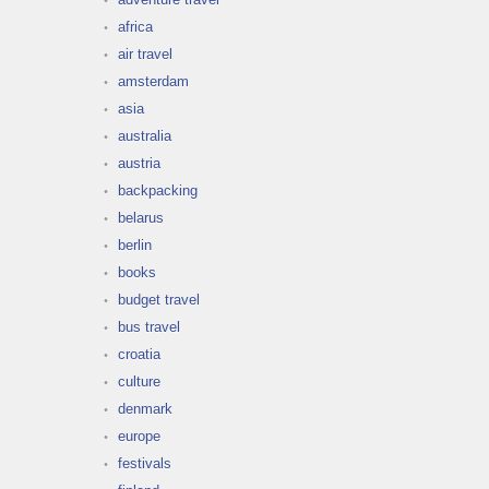
africa
air travel
amsterdam
asia
australia
austria
backpacking
belarus
berlin
books
budget travel
bus travel
croatia
culture
denmark
europe
festivals